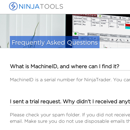
NINJA
TOOLS
Frequently Asked Questions
What is MachineID, and where can I find it?
MachineID is a serial number for NinjaTrader. You c
I sent a trial request. Why didn't I received any
Please check your spam folder. If you did not receive
email. Make sure you do not use disposable emails th