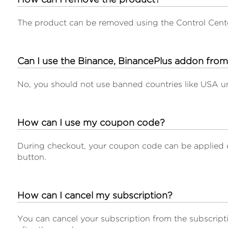
The product can be removed using the Control Cen
Can I use the Binance, BinancePlus addon fro
No, you should not use banned countries like USA u
How can I use my coupon code?
During checkout, your coupon code can be applied 
button.
How can I cancel my subscription?
You can cancel your subscription from the subscripti