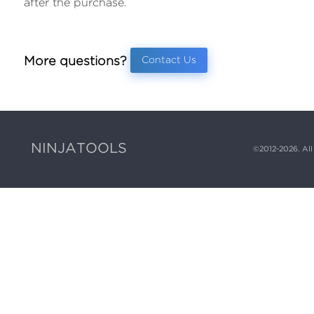
after the purchase.
More questions?
Contact Us
NINJATOOLS
©
2012-2026
. Al