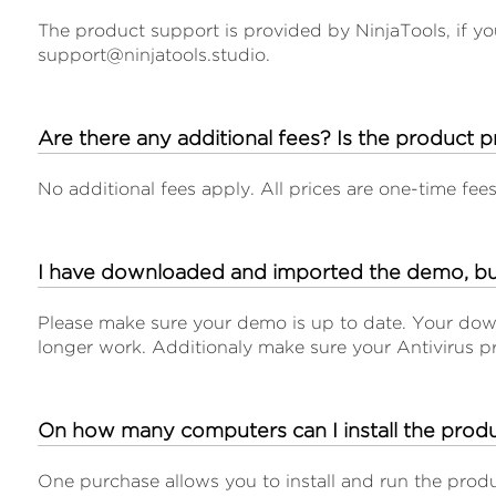
The product support is provided by NinjaTools, if yo
support@ninjatools.studio.
Are there any additional fees? Is the product p
No additional fees apply. All prices are one-time fee
I have downloaded and imported the demo, b
Please make sure your demo is up to date. Your down
longer work. Additionaly make sure your Antivirus p
On how many computers can I install the prod
One purchase allows you to install and run the prod