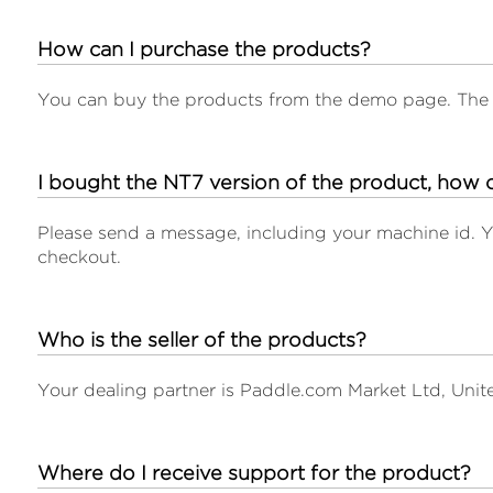
How can I purchase the products?
You can buy the products from the demo page. The 
I bought the NT7 version of the product, how c
Please send a message, including your machine id. Yo
checkout.
Who is the seller of the products?
Your dealing partner is Paddle.com Market Ltd, Uni
Where do I receive support for the product?