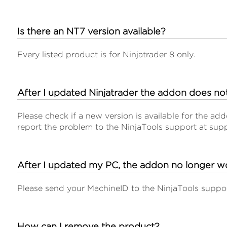
Is there an NT7 version available?
Every listed product is for Ninjatrader 8 only.
After I updated Ninjatrader the addon does n
Please check if a new version is available for the add
report the problem to the NinjaTools support at sup
After I updated my PC, the addon no longer w
Please send your MachineID to the NinjaTools suppor
How can I remove the product?