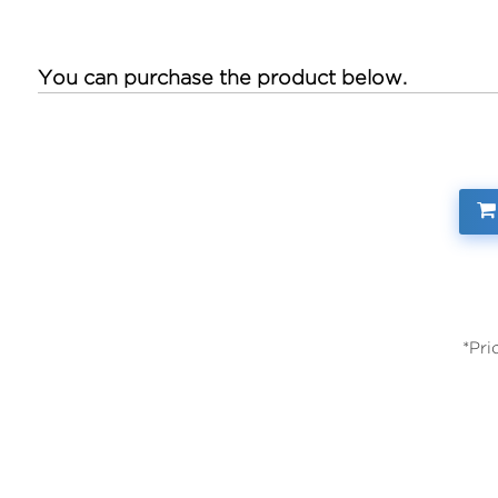
You can purchase the product below.
*Pri