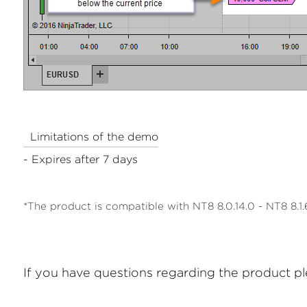
Limitations of the demo
- Expires after 7 days
*The product is compatible with NT8 8.0.14.0 - NT8 8.1.6
If you have questions regarding the product p