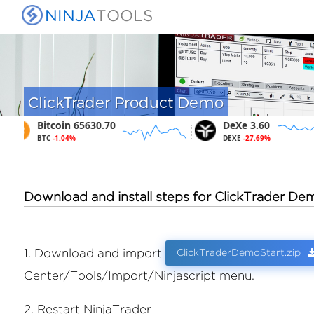
NINJA
TOOLS
ClickTrader Product Demo
Bitcoin 65630.70
DeXe 3.60
BTC
-1.04%
DEXE
-27.69%
Download and install steps for ClickTrader De
ClickTraderDemoStart.zip
1. Download and import
Center/Tools/Import/Ninjascript menu.
2. Restart NinjaTrader