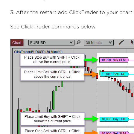
3. After the restart add ClickTrader to your chart
See ClickTrader commands below